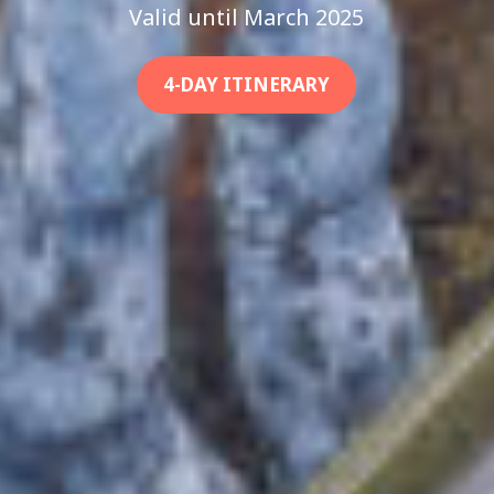
Valid until March 2025
4-DAY ITINERARY