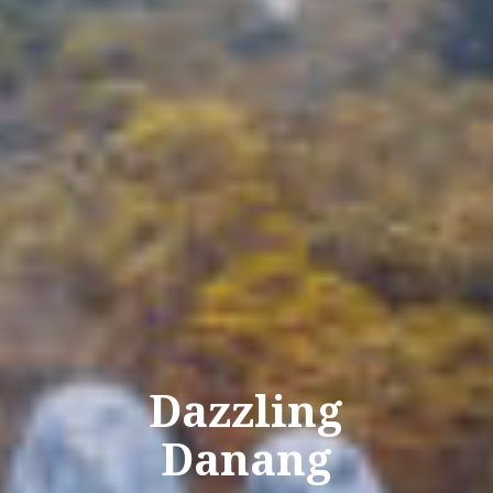
Dazzling
Danang