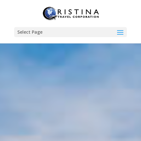
Select Page