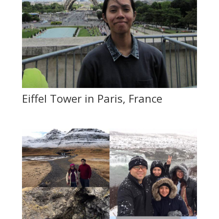
Eiffel Tower in Paris, France