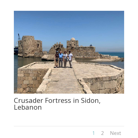
Crusader Fortress in Sidon,
Lebanon
1
2
Next