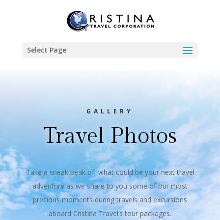
Select Page
GALLERY
Travel Photos
Take a sneak peak of what could be your next travel
adventure as we share to you some of our most
precious moments during travels and excursions
aboard Cristina Travel’s tour packages.