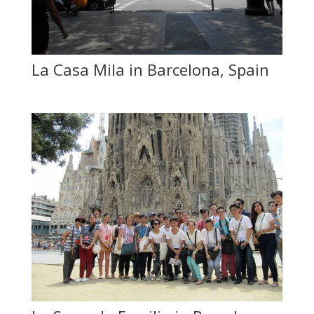
La Casa Mila in Barcelona, Spain