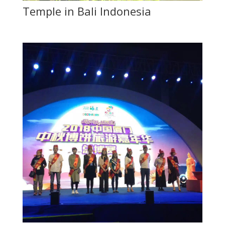
Temple in Bali Indonesia