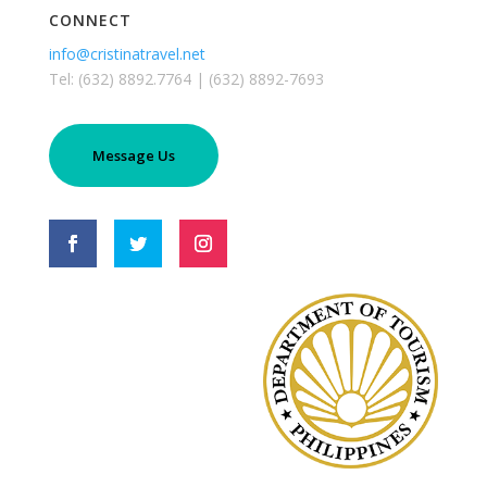
CONNECT
info@cristinatravel.net
Tel: (632) 8892.7764 | (632) 8892-7693
Message Us