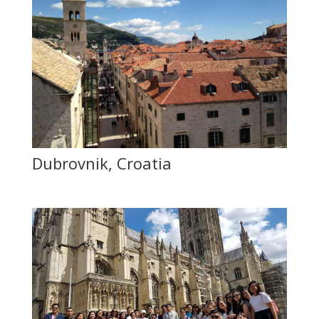
Dubrovnik, Croatia