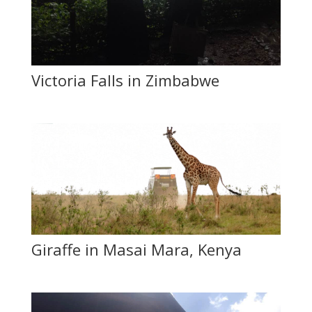
Victoria Falls in Zimbabwe
Giraffe in Masai Mara, Kenya