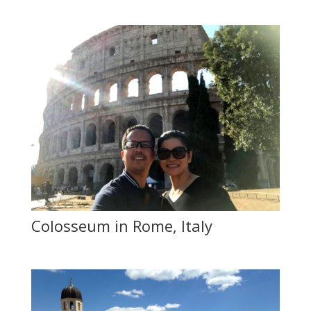
Colosseum in Rome, Italy