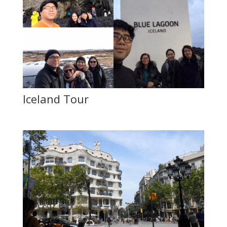
Iceland Tour