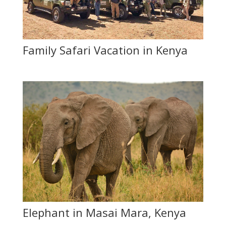
Family Safari Vacation in Kenya
Elephant in Masai Mara, Kenya