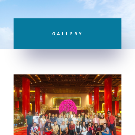
GALLERY