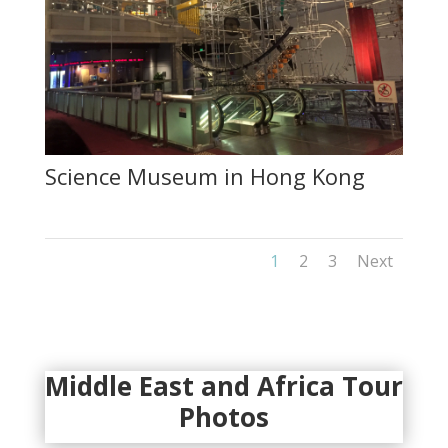
Science Museum in Hong Kong
1
2
3
Next
Middle East and Africa Tour
Photos