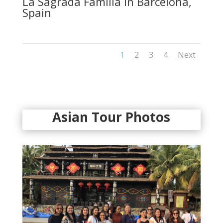
La Sagrada Familia in Barcelona,
Spain
1
2
3
4
Next
Asian Tour Photos