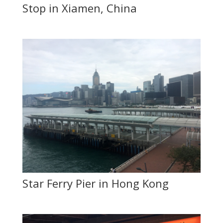
Stop in Xiamen, China
Star Ferry Pier in Hong Kong