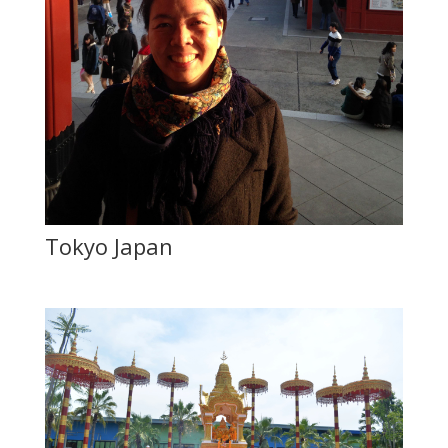
Tokyo Japan