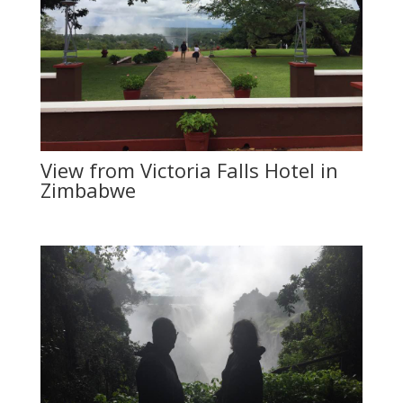
View from Victoria Falls Hotel in
Zimbabwe