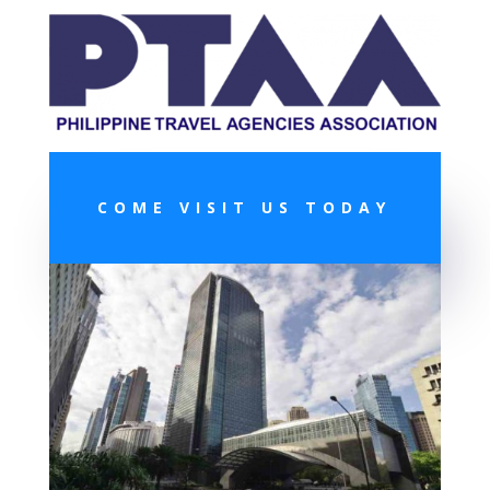
COME VISIT US TODAY