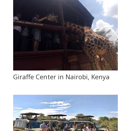
Giraffe Center in Nairobi, Kenya