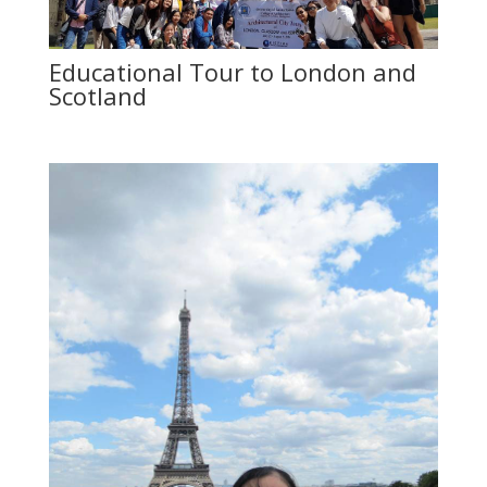
Educational Tour to London and
Scotland