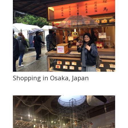
Shopping in Osaka, Japan