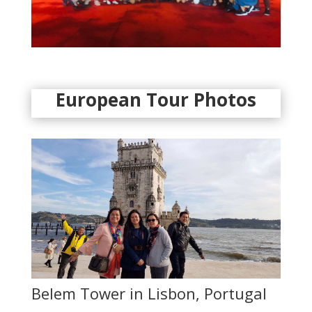
European Tour Photos
Belem Tower in Lisbon, Portugal