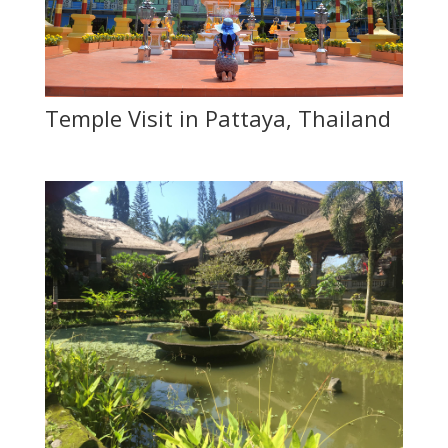
Temple Visit in Pattaya, Thailand