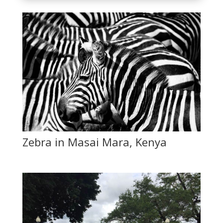
Zebra in Masai Mara, Kenya