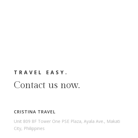
TRAVEL EASY.
Contact us now.
CRISTINA TRAVEL
Unit 809 8F Tower One PSE Plaza, Ayala Ave., Makati
City, Philippines