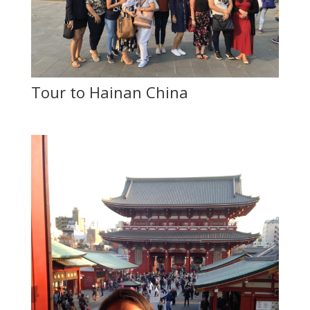
Tour to Hainan China